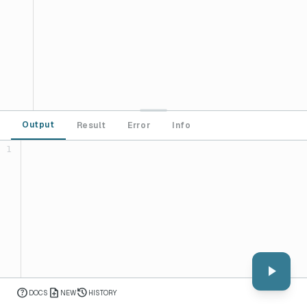
Output
Result
Error
Info
1
play_arrow
help
note_add
history
DOCS
NEW
HISTORY