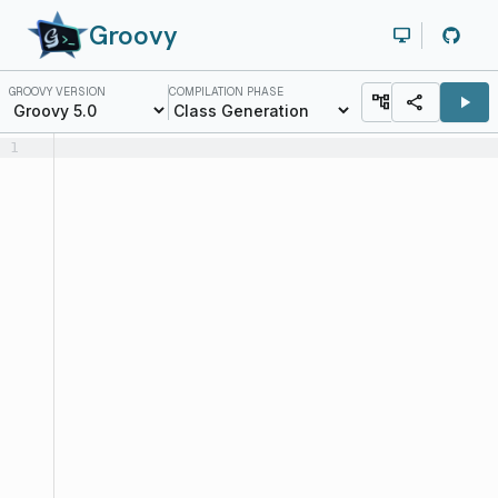
Groovy
desktop_windows
GROOVY VERSION
COMPILATION PHASE
account_tree
share
play_arrow
1